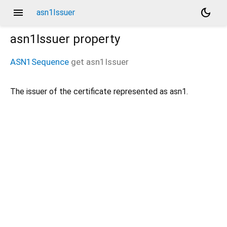
menu
dark_mode
asn1Issuer
asn1Issuer
property
ASN1Sequence
get
asn1Issuer
The issuer of the certificate represented as asn1.